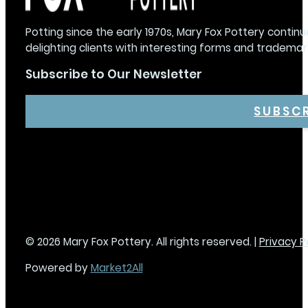
Potting since the early 1970s, Mary Fox Pottery continu
delighting clients with interesting forms and trademar
Subscribe to Our Newsletter
SUBSC
© 2026 Mary Fox Pottery. All rights reserved. |
Privacy P
Powered by
Market2All