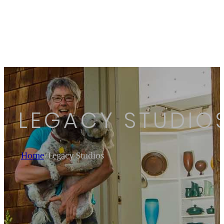
LEGACY STUDIO
Home
/
Legacy Studios