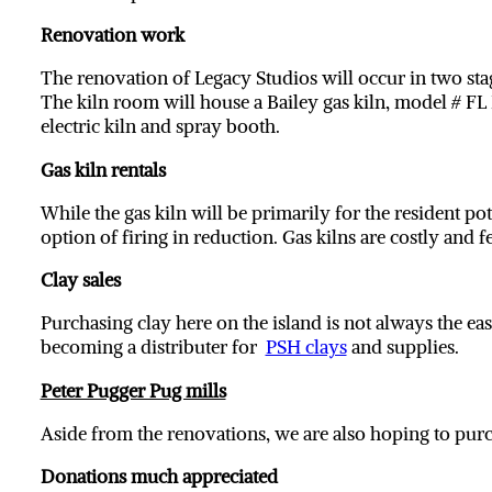
Renovation work
The renovation of Legacy Studios will occur in two sta
The kiln room will house a Bailey gas kiln, model # FL
electric kiln and spray booth.
Gas kiln rentals
While the gas kiln will be primarily for the resident pot
option of firing in reduction. Gas kilns are costly and 
Clay sales
Purchasing clay here on the island is not always the eas
becoming a distributer for
PSH clays
and supplies.
Peter Pugger Pug mills
Aside from the renovations, we are also hoping to pu
Donations much appreciated