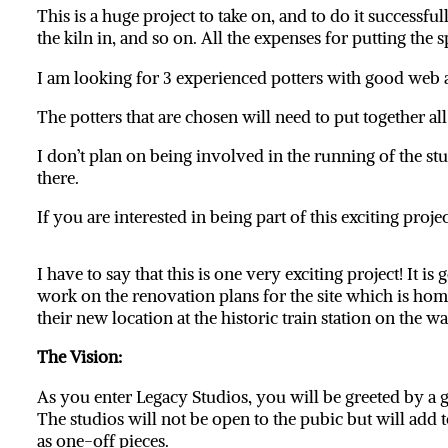
This is a huge project to take on, and to do it successfu
the kiln in, and so on. All the expenses for putting the
I am looking for 3 experienced potters with good web a
The potters that are chosen will need to put together al
I don’t plan on being involved in the running of the stud
there.
If you are interested in being part of this exciting proj
I have to say that this is one very exciting project! It 
work on the renovation plans for the site which is h
their new location at the historic train station on the w
The Vision:
As you enter Legacy Studios, you will be greeted by a ga
The studios will not be open to the pubic but will add t
as one-off pieces.