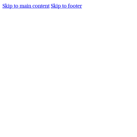
Skip to main content
Skip to footer