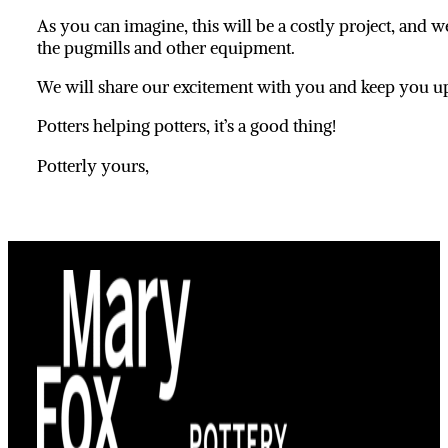
As you can imagine, this will be a costly project, and
the pugmills and other equipment.
We will share our excitement with you and keep you up 
Potters helping potters, it’s a good thing!
Potterly yours,