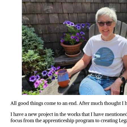
All good things come to an end. After much thought I h
I have a new project in the works that I have mentioned
focus from the apprenticeship program to creating Leg