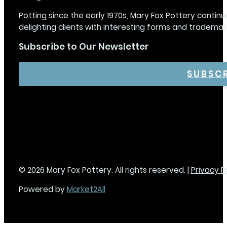
Potting since the early 1970s, Mary Fox Pottery continu
delighting clients with interesting forms and trademar
Subscribe to Our Newsletter
SUBSC
© 2026 Mary Fox Pottery. All rights reserved. |
Privacy P
Powered by
Market2All