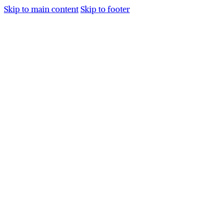
Skip to main content
Skip to footer