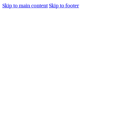
Skip to main content
Skip to footer