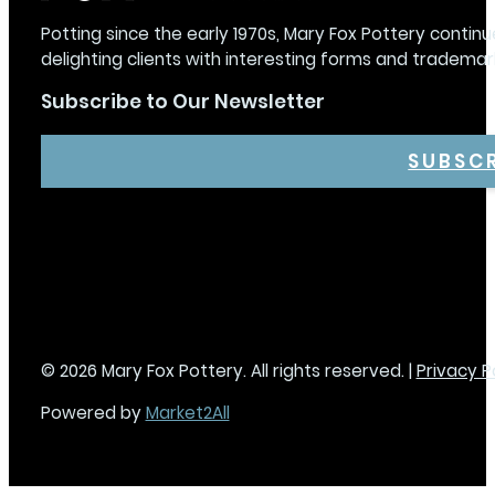
Potting since the early 1970s, Mary Fox Pottery continu
delighting clients with interesting forms and trademar
Subscribe to Our Newsletter
SUBSC
© 2026 Mary Fox Pottery. All rights reserved. |
Privacy P
Powered by
Market2All