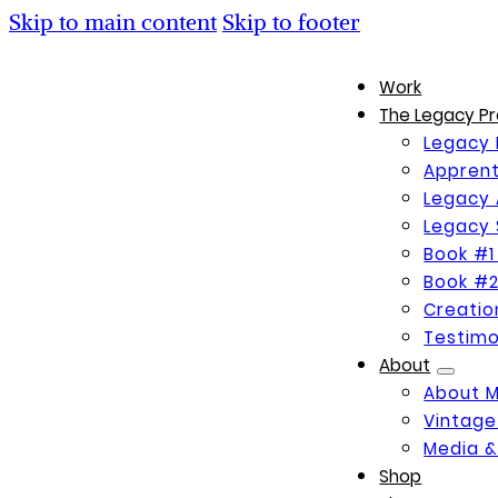
Skip to main content
Skip to footer
Work
The Legacy Pr
Legacy 
Apprent
Legacy 
Legacy 
Book #1
Book #2
Creati
Testimo
About
About 
Vintage
Media &
Shop