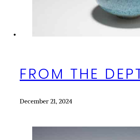
FROM THE DEP
December 21, 2024