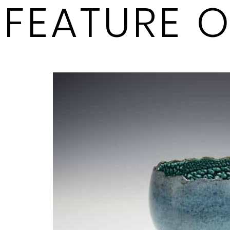
FEATURE 