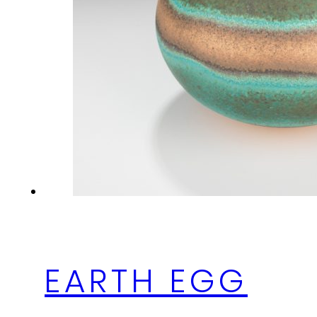
EARTH EGG