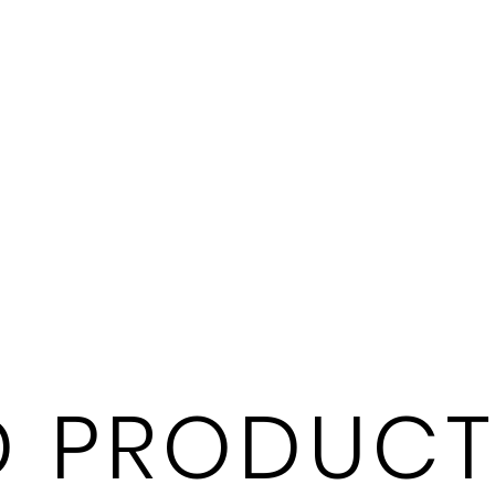
 PRODUCT