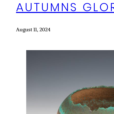
AUTUMNS GLO
August 11, 2024