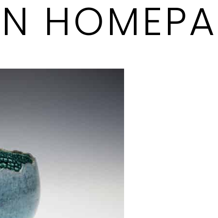
ON HOMEP