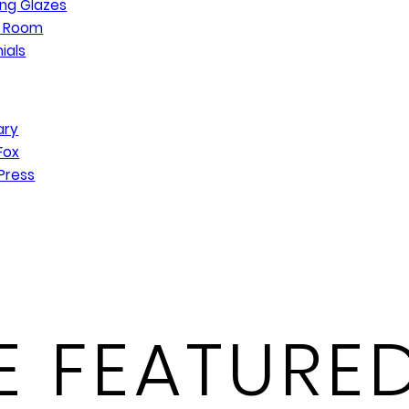
ng Glazes
n Room
ials
ary
Fox
Press
 FEATURED