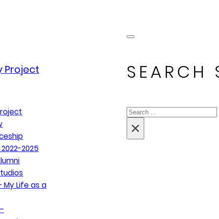
SEARCH 
 Project
Search
roject
×
w
ceship
 2022-2025
lumni
tudios
 My Life as a
–