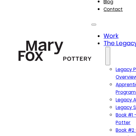
Blog
Contact
Work
The Legacy
Legacy P
Overvie
Apprenti
Program
Legacy A
Legacy S
Book #1 –
Potter
Book #2 