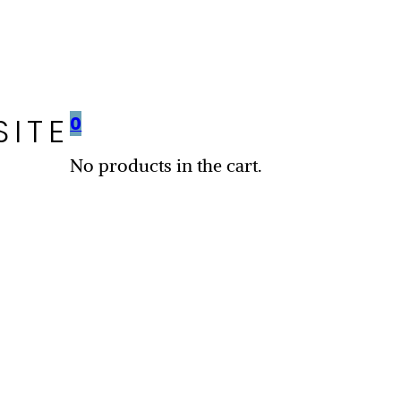
SITE
0
No products in the cart.