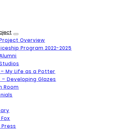
oject
Project Overview
iceship Program 2022-2025
Alumni
Studios
 – My Life as a Potter
 – Developing Glazes
on Room
nials
Mary
 Fox
 Press