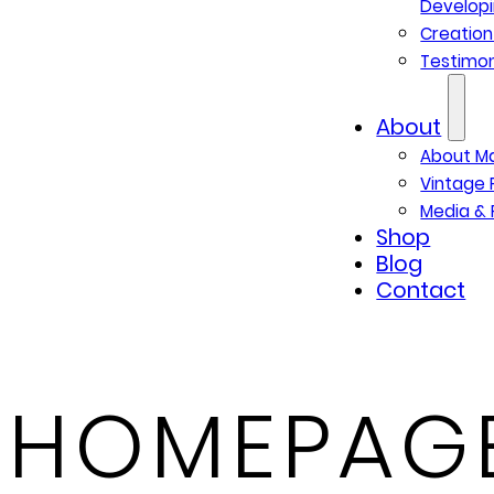
Developi
Creatio
Testimon
About
About M
Vintage 
Media & 
Shop
Blog
Contact
HOMEPAGE