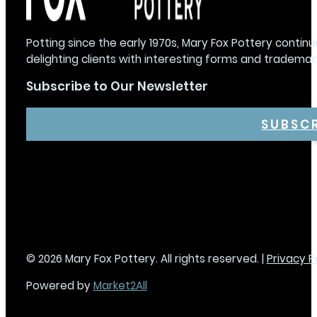
Potting since the early 1970s, Mary Fox Pottery continu
delighting clients with interesting forms and trademar
Subscribe to Our Newsletter
SUBSC
© 2026 Mary Fox Pottery. All rights reserved. |
Privacy P
Powered by
Market2All