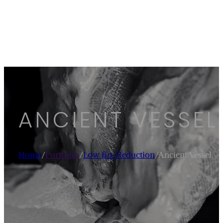
ANCIENT VESSEL
Home
/
Portfolio
/
Low fire Reduction
/
Ancient Vessel