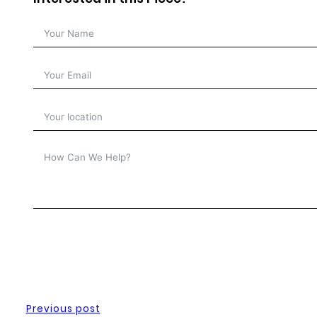
Previous post