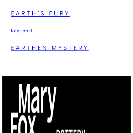
EARTH’S FURY
Next post
EARTHEN MYSTERY