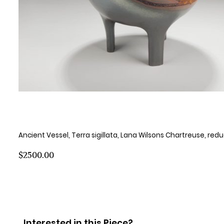
Ancient Vessel, Terra sigillata, Lana Wilsons Chartreuse, red
$2500.00
Interested in this Piece?