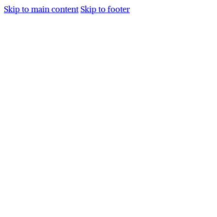
Skip to main content
Skip to footer