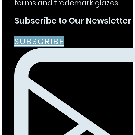
forms and trademark glazes.
Subscribe to Our Newsletter
SUBSCRIBE