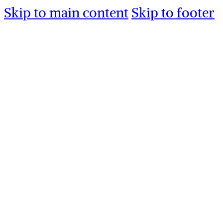
Skip to main content
Skip to footer