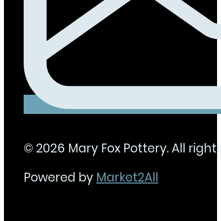
© 2026 Mary Fox Pottery. All rights
Powered by
Market2All