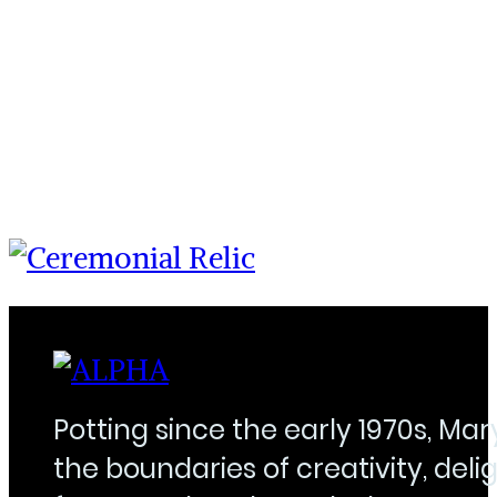
Potting since the early 1970s, Ma
the boundaries of creativity, delig