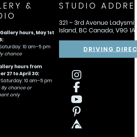
LERY &
STUDIO ADDRE
DIO
321 – 3rd Avenue Ladysmi
Island, BC Canada, V9G 1A
allery hours, May 1st
6:
aturday: 10 am–5 pm
DRIVING DIRE
By chance
allery hours from
 27 to April 30:
Saturday: 10 am–5 pm
 By chance or
ent only