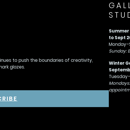
GAL
STU
Summer G
to Sept 2
Monday–S
Sunday: 
tinues to push the boundaries of creativity,
Winter G
mark glazes.
September
Tuesday–
Mondays:
appointm
CRIBE