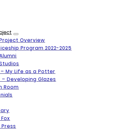
oject
Project Overview
iceship Program 2022-2025
Alumni
Studios
 – My Life as a Potter
 – Developing Glazes
on Room
nials
Mary
 Fox
 Press