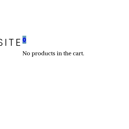
SITE
0
No products in the cart.