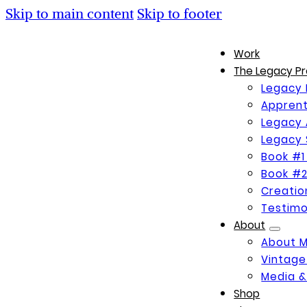
Skip to main content
Skip to footer
Work
The Legacy Pr
Legacy 
Apprent
Legacy 
Legacy 
Book #1
Book #2
Creati
Testimo
About
About 
Vintage
Media &
Shop