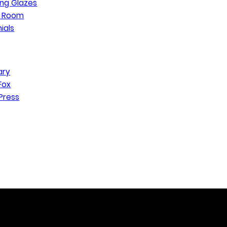
ng Glazes
n Room
ials
ary
Fox
Press