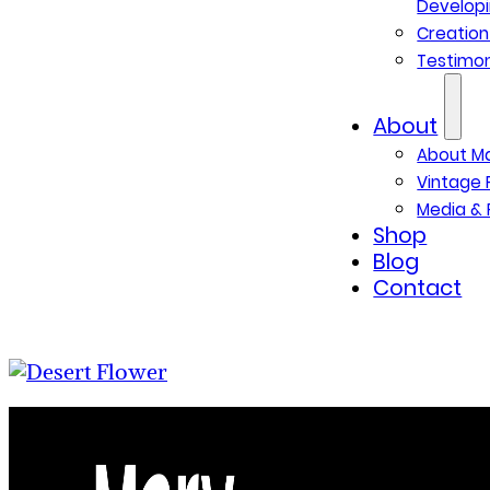
Developi
Creatio
Testimon
About
About M
Vintage 
Media & 
Shop
Blog
Contact