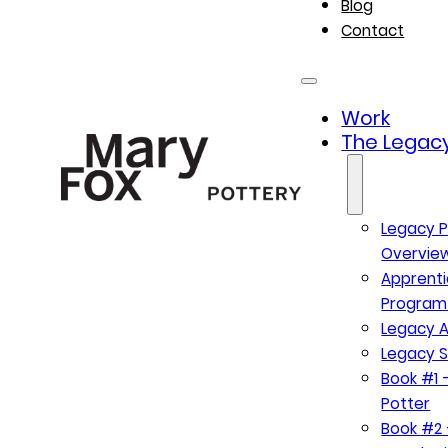
Blog
Contact
Work
The Legacy
Legacy P
Overvie
Apprenti
Program
Legacy A
Legacy S
Book #1 –
Potter
Book #2 