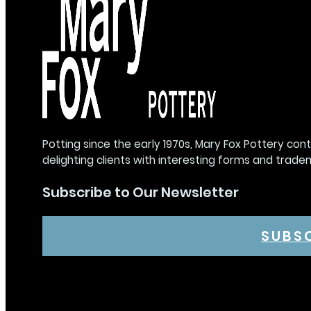
Potting since the early 1970s, Mary Fox Pottery con
delighting clients with interesting forms and trade
Subscribe to Our Newsletter
SUBS