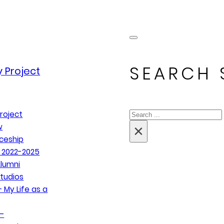
SEARCH 
 Project
Search
roject
×
w
ceship
 2022-2025
lumni
tudios
 My Life as a
–