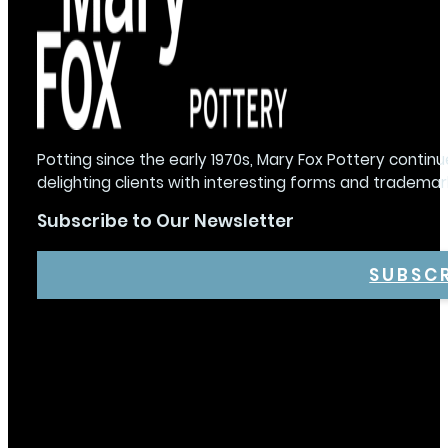
Potting since the early 1970s, Mary Fox Pottery continu
delighting clients with interesting forms and trademar
Subscribe to Our Newsletter
SUBSC