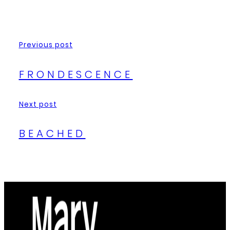
Previous post
FRONDESCENCE
Next post
BEACHED