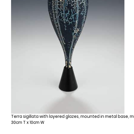
Terra sigillata with layered glazes, mounted in metal base, mu
30cm T x 10cm W