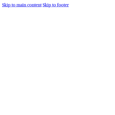
Skip to main content
Skip to footer