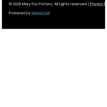
© 2026 Mary Fox Pottery. All rights reserved. |
Privacy P
Powered by
Market2All