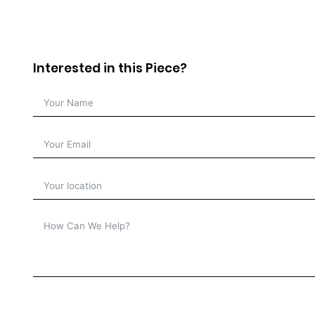
Interested in this Piece?