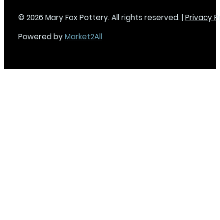
© 2026 Mary Fox Pottery. All rights reserved. |
Privacy P
Powered by
Market2All