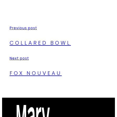
Previous post
COLLARED BOWL
Next post
FOX NOUVEAU