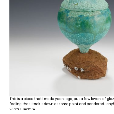
This is a piece that I made years ago, put a few layers of glaze 
feeling that I took it down at some point and pondered…anyhow
23cm T 14cm W