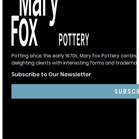
Potting since the early 1970s, Mary Fox Pottery continu
delighting clients with interesting forms and trademar
Subscribe to Our Newsletter
SUBSC