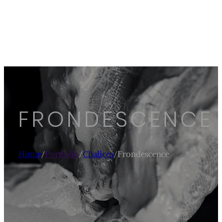
FRONDESCENCE
Home
/
Portfolio
/
Chalices
/
Frondescence