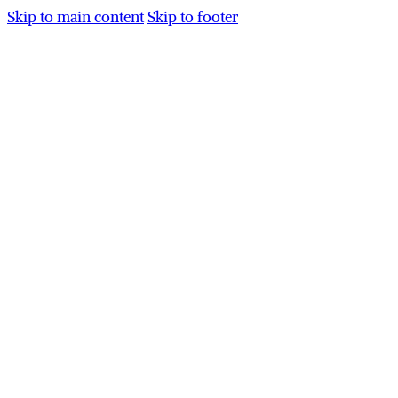
Skip to main content
Skip to footer