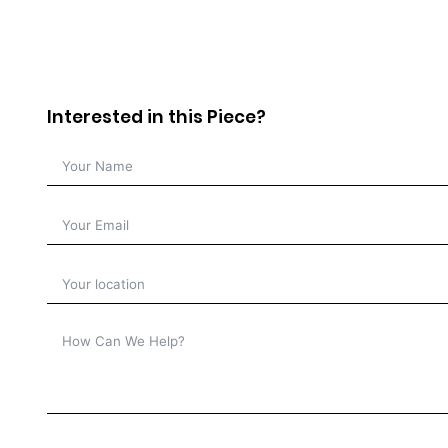
Interested in this Piece?