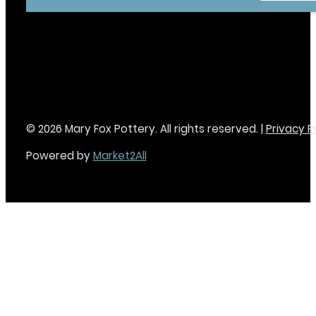
© 2026 Mary Fox Pottery. All rights reserved. |
Privacy P
Powered by
Market2All