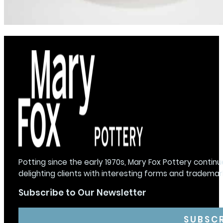
Potting since the early 1970s, Mary Fox Pottery continu
delighting clients with interesting forms and trademar
Subscribe to Our Newsletter
SUBSC