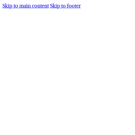
Skip to main content
Skip to footer