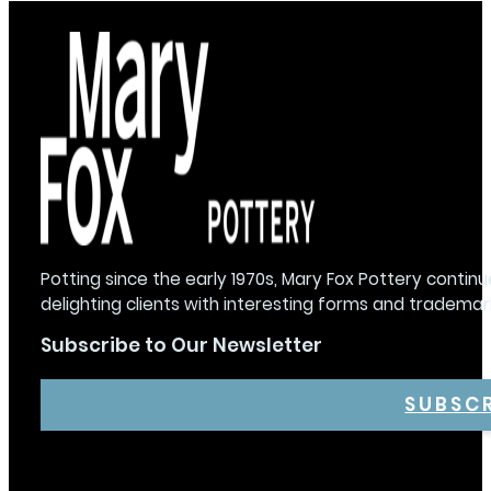
Potting since the early 1970s, Mary Fox Pottery continu
delighting clients with interesting forms and trademar
Subscribe to Our Newsletter
SUBSC