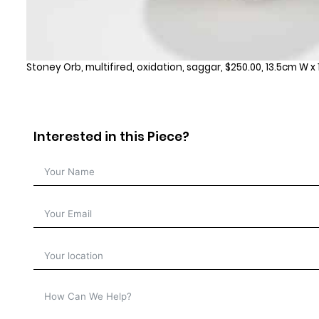
Stoney Orb, multifired, oxidation, saggar, $250.00, 13.5cm W x
Interested in this Piece?