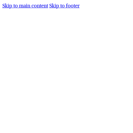
Skip to main content
Skip to footer