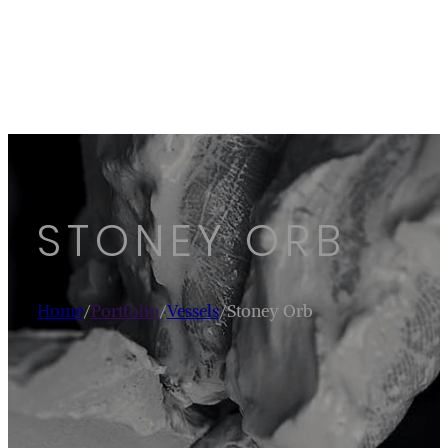
STONEY ORB
Home
/
Portfolio
/
Vessels
/
Stoney Orb