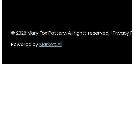
© 2026 Mary Fox Pottery. All rights reserved. |
Privacy P
Powered by
Market2All