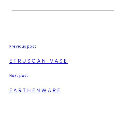
Previous post
ETRUSCAN VASE
Next post
EARTHENWARE