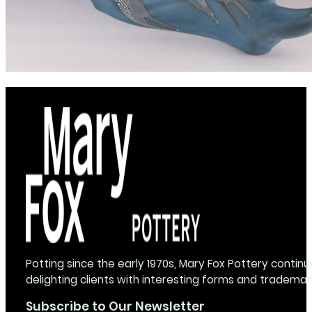
Potting since the early 1970s, Mary Fox Pottery continu
delighting clients with interesting forms and trademar
Subscribe to Our Newsletter