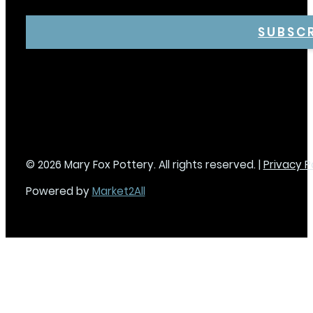
SUBSC
© 2026 Mary Fox Pottery. All rights reserved. |
Privacy P
Powered by
Market2All