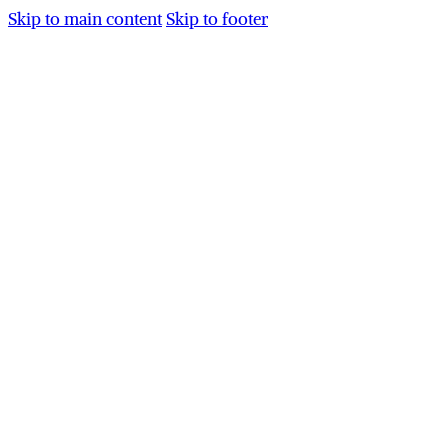
Skip to main content
Skip to footer