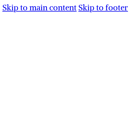
Skip to main content
Skip to footer