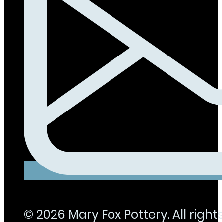
© 2026 Mary Fox Pottery. All rights