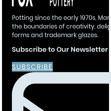
Potting since the early 1970s, Ma
the boundaries of creativity, delig
forms and trademark glazes.
Subscribe to Our Newsletter
SUBSCRIBE