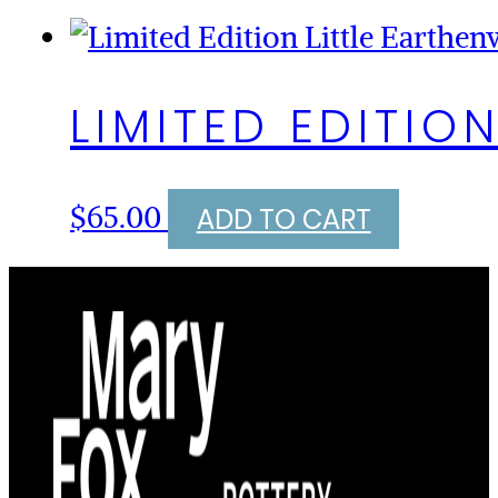
LIMITED EDITIO
$
65.00
ADD TO CART