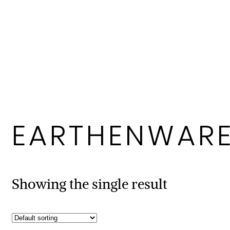
EARTHENWAR
Showing the single result