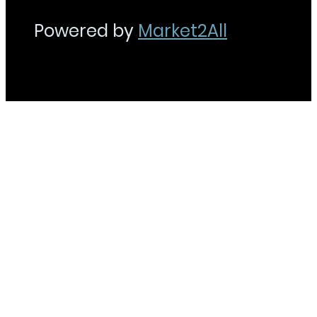
Powered by
Market2All