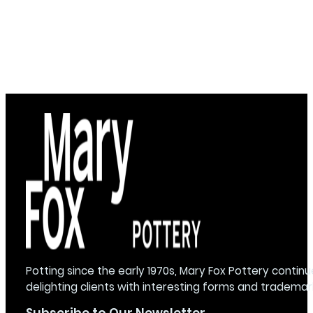
Potting since the early 1970s, Mary Fox Pottery continu
delighting clients with interesting forms and trademar