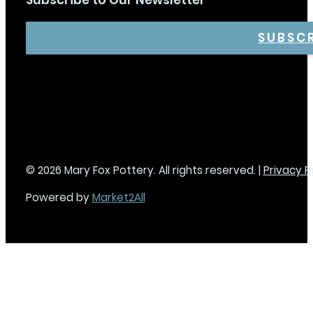
Subscribe to Our Newsletter
SUBSC
© 2026 Mary Fox Pottery. All rights reserved. |
Privacy P
Powered by
Market2All