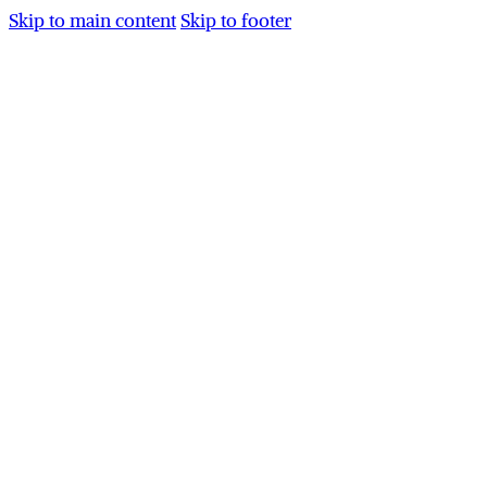
Skip to main content
Skip to footer