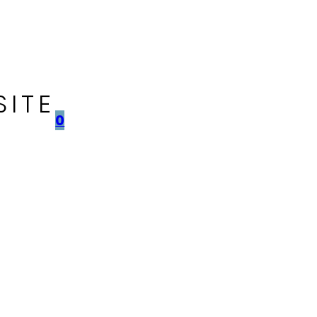
SITE
0