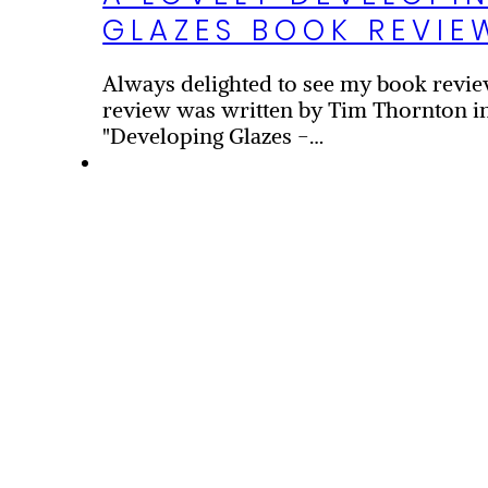
GLAZES BOOK REVIE
Always delighted to see my book revie
review was written by Tim Thornton in
"Developing Glazes -…