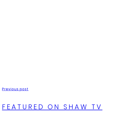
Previous post
FEATURED ON SHAW TV