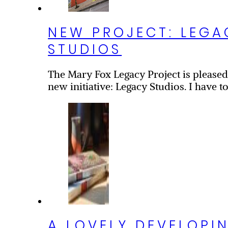
NEW PROJECT: LEGA
STUDIOS
s
The Mary Fox Legacy Project is please
new initiative: Legacy Studios. I have to
A LOVELY DEVELOPI