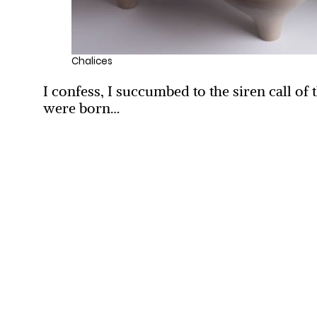
Chalices
I confess, I succumbed to the siren call 
were born…