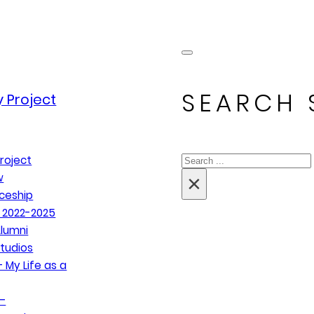
SEARCH 
 Project
Search
roject
×
w
ceship
 2022-2025
lumni
tudios
 My Life as a
–