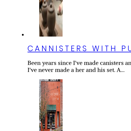
CANNISTERS WITH P
Been years since I've made canisters and
I've never made a her and his set. A…