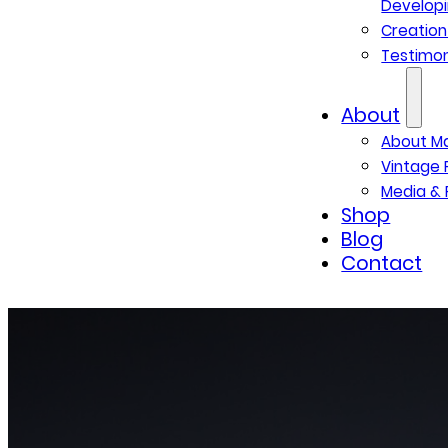
Developi
Creatio
Testimon
About
About M
Vintage 
Media & 
Shop
Blog
Contact