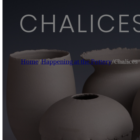
CHALICE
Home
/
Happening at the Pottery
/
Chalices