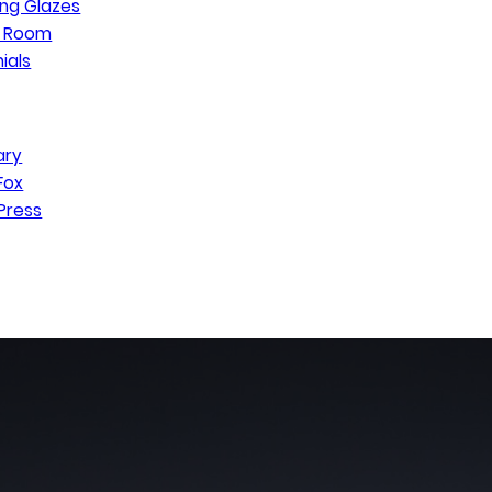
ng Glazes
n Room
ials
ary
Fox
Press