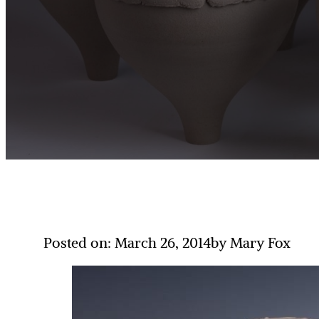
Posted on: March 26, 2014
by Mary Fox