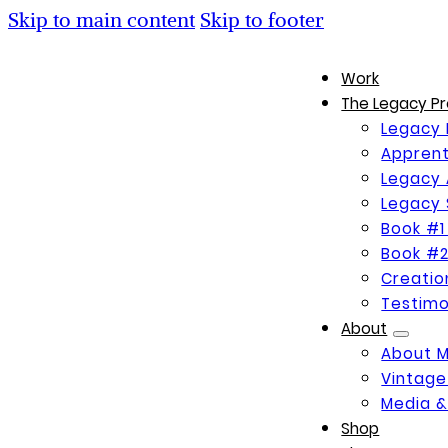
Skip to main content
Skip to footer
Work
The Legacy Pr
Legacy 
Apprent
Legacy 
Legacy 
Book #1
Book #2
Creati
Testimo
About
About 
Vintage
Media &
Shop