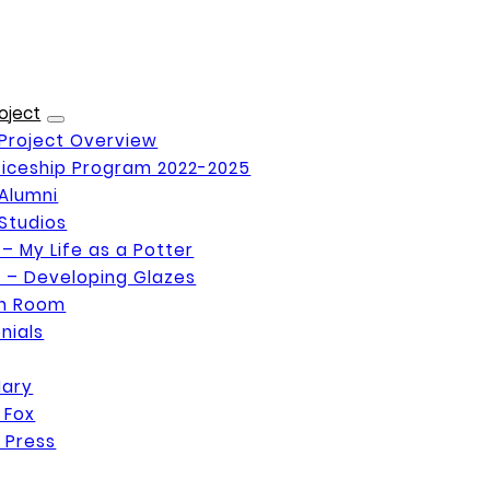
oject
Project Overview
iceship Program 2022-2025
Alumni
Studios
 – My Life as a Potter
 – Developing Glazes
on Room
nials
Mary
 Fox
 Press