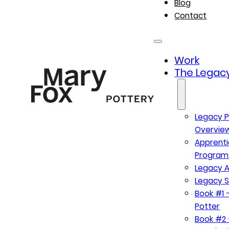
Blog
Contact
Work
The Legacy
Legacy P
Overvie
Apprenti
Program
Legacy A
Legacy S
Book #1 –
Potter
Book #2 