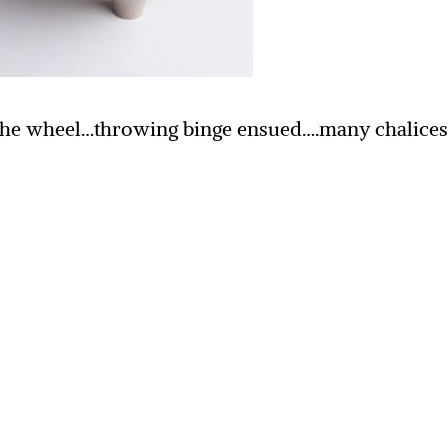
of the wheel…throwing binge ensued….many chalice