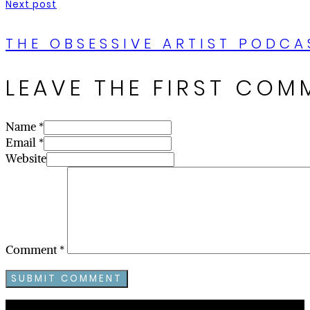
Next post
THE OBSESSIVE ARTIST PODCA
LEAVE THE FIRST COM
Name *
Email *
Website
Comment
*