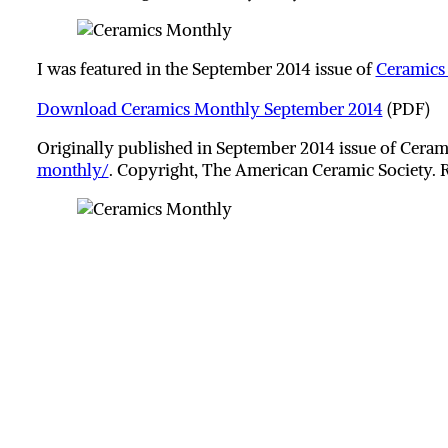
I was featured in the September 2014 issue of
Ceramics
Download Ceramics Monthly September 2014
(PDF)
Originally published in September 2014 issue of Cer
monthly/
. Copyright, The American Ceramic Society. 