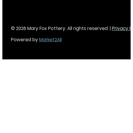
© 2026 Mary Fox Pottery. All rights reserved. |
Privacy P
Powered by
Market2All