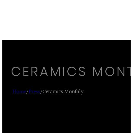
CERAMICS MON
Home
/
Press
/
Ceramics Monthly