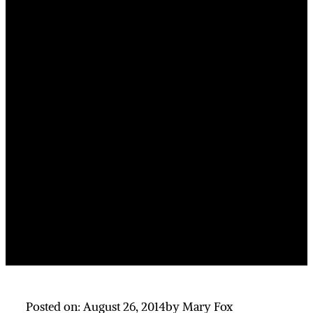
Posted on: August 26, 2014
by Mary Fox