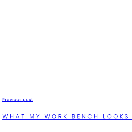
Previous post
WHAT MY WORK BENCH LOOKS 