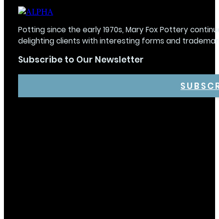
Potting since the early 1970s, Mary Fox Pottery continu
delighting clients with interesting forms and trademar
Subscribe to Our Newsletter
SUBSC