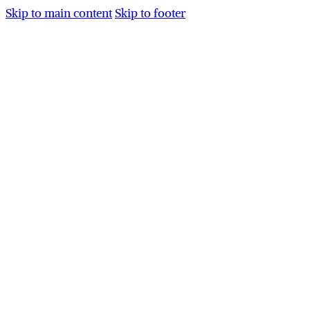
Skip to main content
Skip to footer