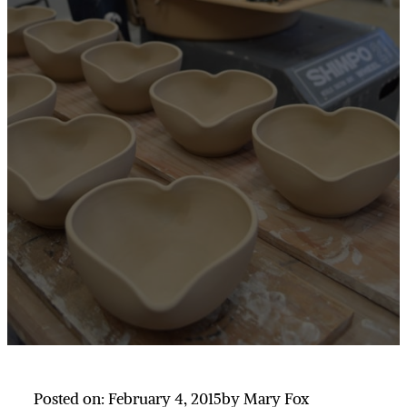
Posted on: February 4, 2015
by Mary Fox