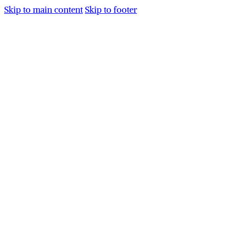
Skip to main content
Skip to footer