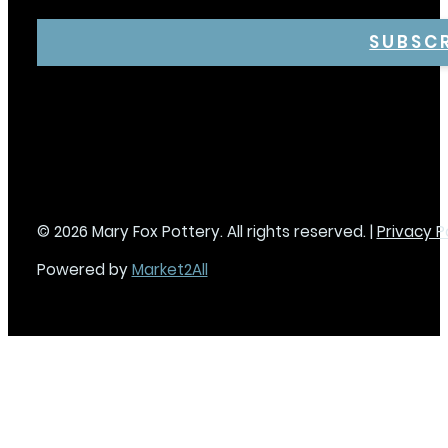
SUBSC
© 2026 Mary Fox Pottery. All rights reserved. |
Privacy P
Powered by
Market2All