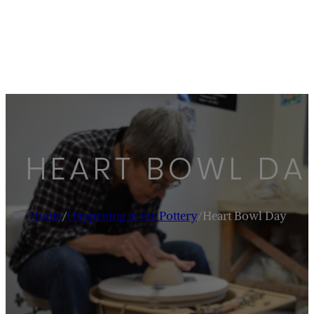
HEART BOWL DA
Home
/
Happening at the Pottery
/
Heart Bowl Day