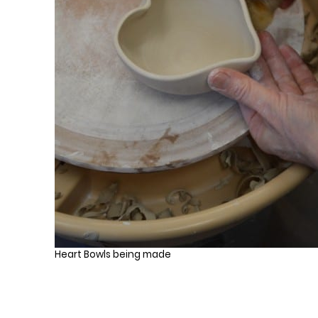
Heart Bowls being made