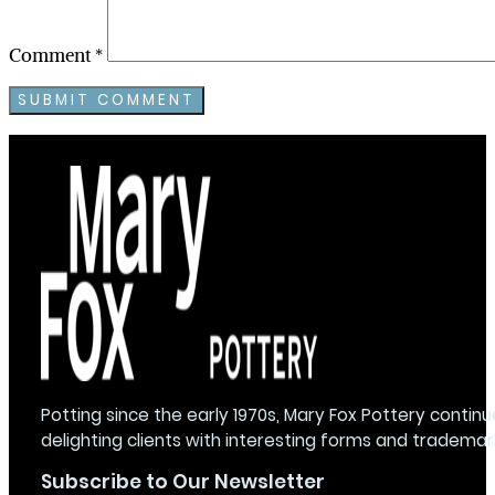
Comment
*
Potting since the early 1970s, Mary Fox Pottery continu
delighting clients with interesting forms and trademar
Subscribe to Our Newsletter