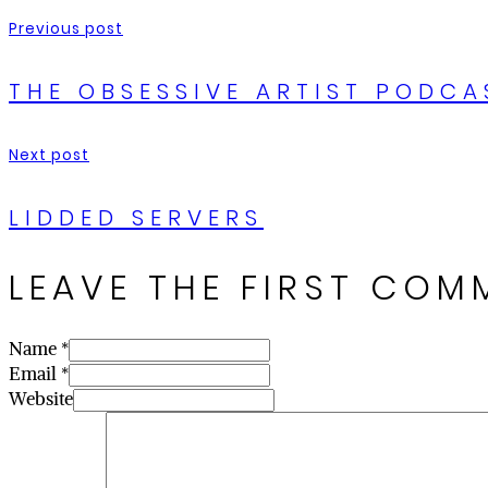
Previous post
THE OBSESSIVE ARTIST PODCA
Next post
LIDDED SERVERS
LEAVE THE FIRST COM
Name *
Email *
Website