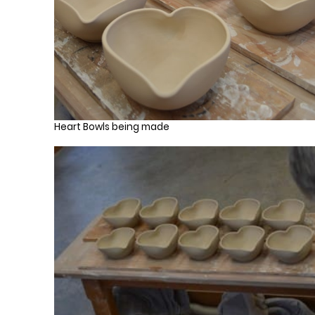
Heart Bowls being made