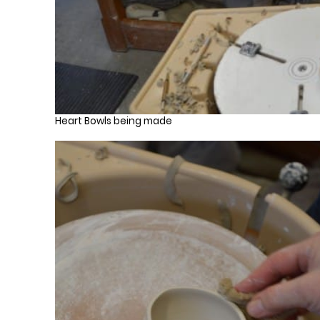
Heart Bowls being made