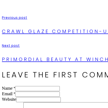
Previous post
CRAWL GLAZE COMPETITION-
Next post
PRIMORDIAL BEAUTY AT WINCH
LEAVE THE FIRST COM
Name *
Email *
Website