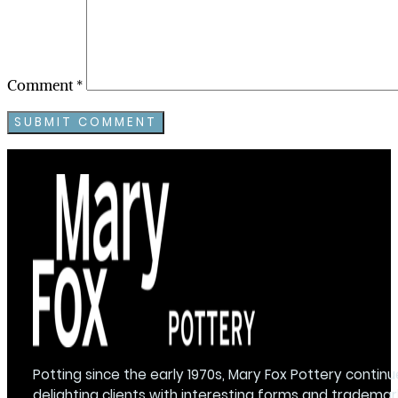
Comment
*
Potting since the early 1970s, Mary Fox Pottery continu
delighting clients with interesting forms and trademar