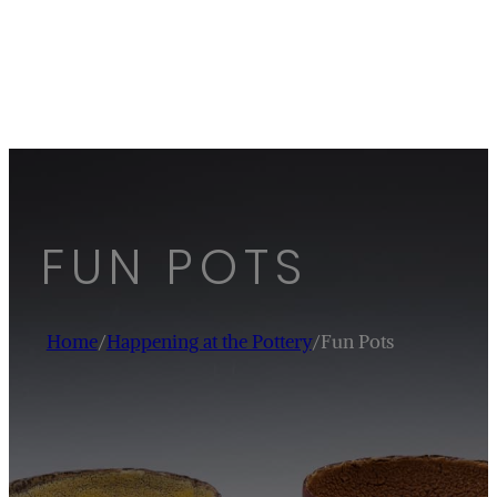
FUN POTS
Home
/
Happening at the Pottery
/
Fun Pots