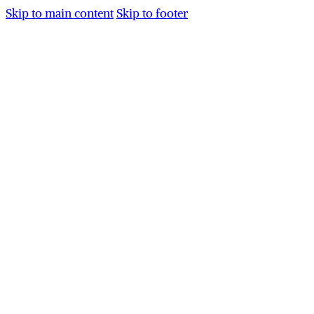
Skip to main content
Skip to footer