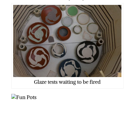
Glaze tests waiting to be fired