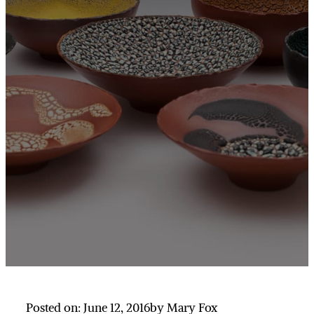
Posted on: June 12, 2016
by Mary Fox