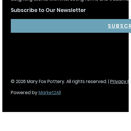
Subscribe to Our Newsletter
SUBSC
© 2026 Mary Fox Pottery. All rights reserved. |
Privacy P
Powered by
Market2All