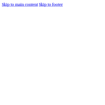
Skip to main content
Skip to footer