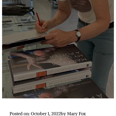
Posted on: October 1, 2022
by Mary Fox