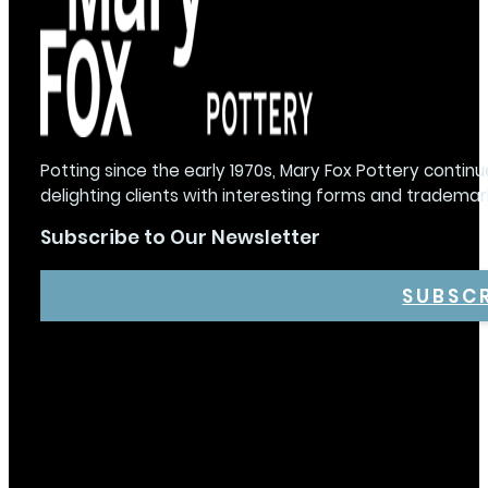
Potting since the early 1970s, Mary Fox Pottery continu
delighting clients with interesting forms and trademar
Subscribe to Our Newsletter
SUBSC