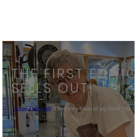
THE FIRST EDITI
SELLS OUT!
Home
/
Daily Life
/
The First edition of my book "My Life