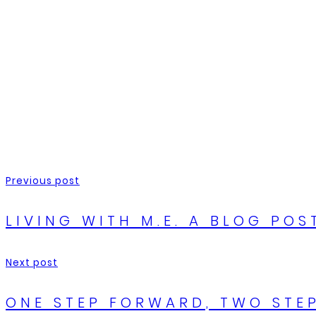
Previous post
LIVING WITH M.E. A BLOG POS
Next post
ONE STEP FORWARD, TWO STEP