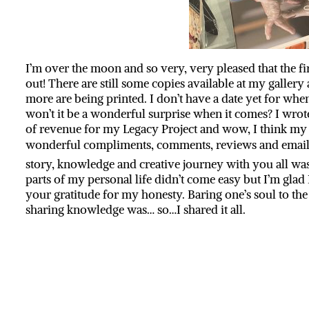
I’m over the moon and so very, very pleased that the fir
out! There are still some copies available at my galler
more are being printed. I don’t have a date yet for when
won’t it be a wonderful surprise when it comes? I wrote
of revenue for my Legacy Project and wow, I think my d
wonderful compliments, comments, reviews and emai
story, knowledge and creative journey with you all was
parts of my personal life didn’t come easy but I’m gla
your gratitude for my honesty. Baring one’s soul to th
sharing knowledge was… so…I shared it all.