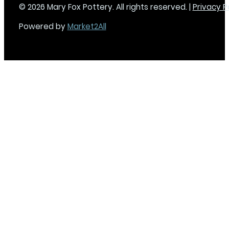
© 2026 Mary Fox Pottery. All rights reserved. |
Privacy P
Powered by
Market2All