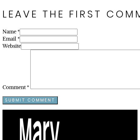
LEAVE THE FIRST COM
Name *
Email *
Website
Comment
*