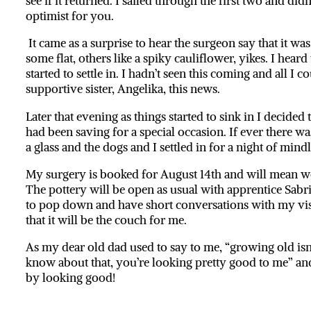
see if it returned. I sailed through the first two and di
optimist for you.
It came as a surprise to hear the surgeon say that it wa
some flat, others like a spiky cauliflower, yikes. I hea
started to settle in. I hadn’t seen this coming and all I c
supportive sister, Angelika, this news.
Later that evening as things started to sink in I decide
had been saving for a special occasion. If ever there wa
a glass and the dogs and I settled in for a night of mindl
My surgery is booked for August 14th and will mean w
The pottery will be open as usual with apprentice Sabrina
to pop down and have short conversations with my visit
that it will be the couch for me.
As my dear old dad used to say to me, “growing old isn’t
know about that, you’re looking pretty good to me” and 
by looking good!