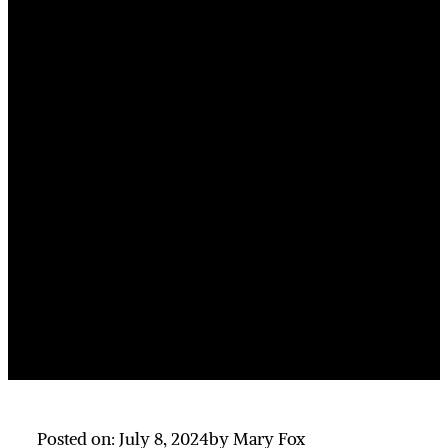
Posted on: July 8, 2024
by Mary Fox