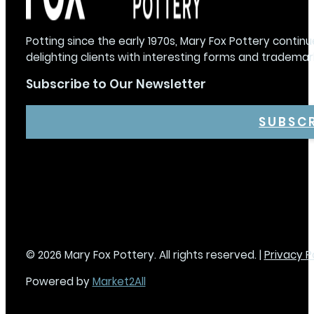
Potting since the early 1970s, Mary Fox Pottery continu
delighting clients with interesting forms and trademar
Subscribe to Our Newsletter
SUBSC
© 2026 Mary Fox Pottery. All rights reserved. |
Privacy P
Powered by
Market2All