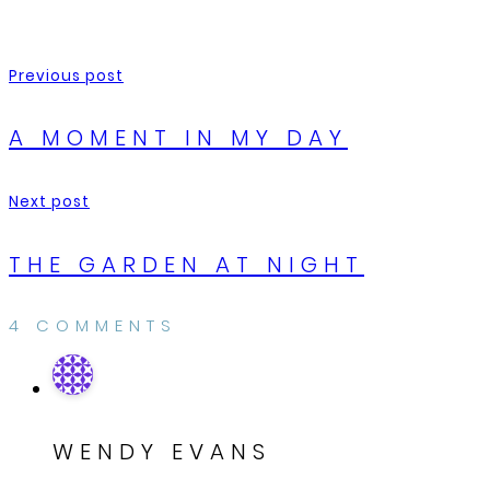
Previous post
A MOMENT IN MY DAY
Next post
THE GARDEN AT NIGHT
4 COMMENTS
WENDY EVANS