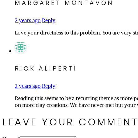
MARGARET MONTAVON
2 years ago
Reply
Love your directness to this problem. You are very st
RICK ALIPERTI
2 years ago
Reply
Reading this seems to be a recurring theme as more peo
on more clay creations. We have never met but your 
LEAVE YOUR COMMEN