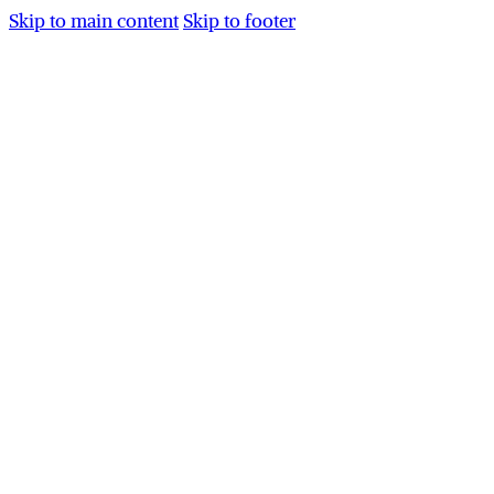
Skip to main content
Skip to footer