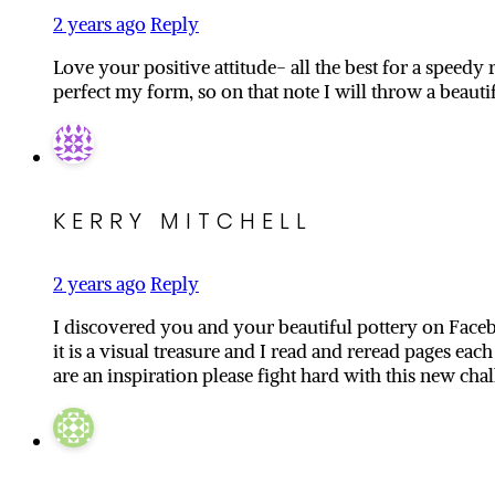
2 years ago
Reply
Love your positive attitude- all the best for a speed
perfect my form, so on that note I will throw a beaut
KERRY MITCHELL
2 years ago
Reply
I discovered you and your beautiful pottery on Faceb
it is a visual treasure and I read and reread pages eac
are an inspiration please fight hard with this new ch