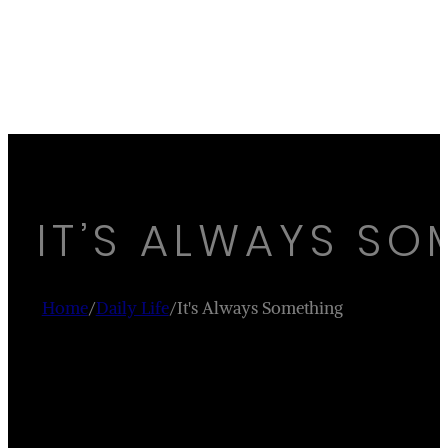
IT’S ALWAYS SO
Home
/
Daily Life
/
It's Always Something