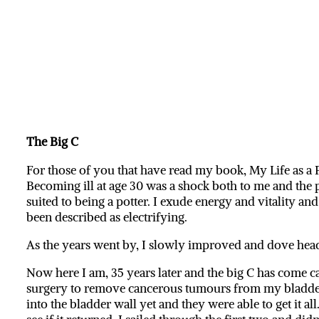
The Big C
For those of you that have read my book, My Life as a 
Becoming ill at age 30 was a shock both to me and the 
suited to being a potter. I exude energy and vitality an
been described as electrifying.
As the years went by, I slowly improved and dove head 
Now here I am, 35 years later and the big C has come c
surgery to remove cancerous tumours from my bladder, 
into the bladder wall yet and they were able to get it a