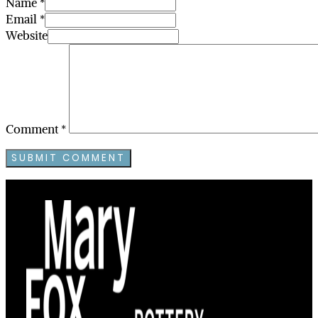
Name *
Email *
Website
Comment
*